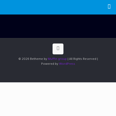
© 2026 Betheme by
Muffin group
| All Rights Reserved |
Powered by
WordPress