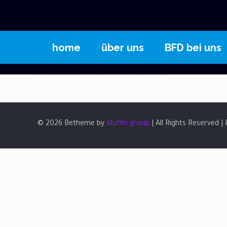
home
über uns
BFD bei uns
[rumbletalk-chat hash=“g:czdj*~“]
© 2026 Betheme by
Muffin group
| All Rights Reserved 