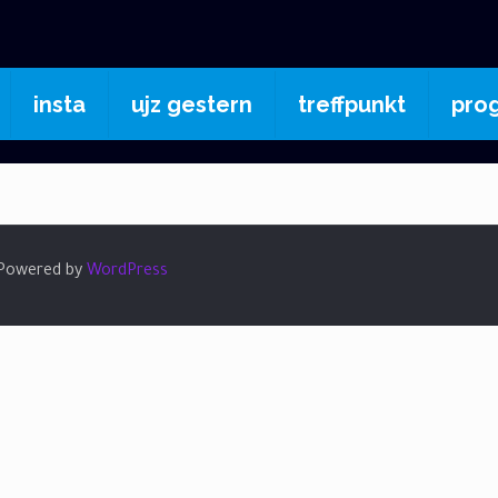
insta
ujz gestern
treffpunkt
pro
| Powered by
WordPress