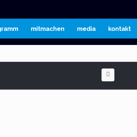
gramm
mitmachen
media
kontakt