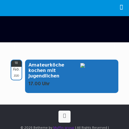
18
Amateurköche
Feb.
kochen mit
Jugendlichen
2020
17.00 Uhr
© 2026 Betheme by
Muffin group
| All Rights Reserved |