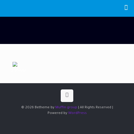
2, Vorsitz
© 2026 Betheme by
Muffin group
| All Rights Reserved |
Powered by
WordPress