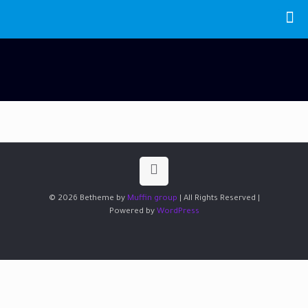
© 2026 Betheme by
Muffin group
| All Rights Reserved |
Powered by
WordPress