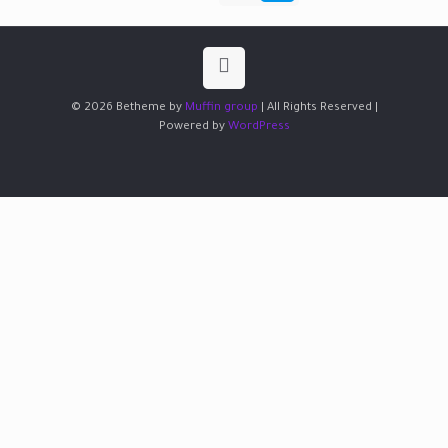
© 2026 Betheme by
Muffin group
| All Rights Reserved |
Powered by
WordPress