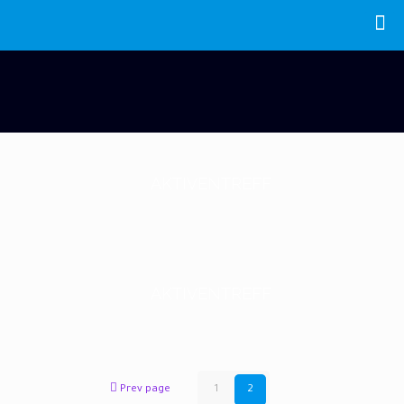
AKTIVENTREFF
AKTIVENTREFF
Prev page
1
2